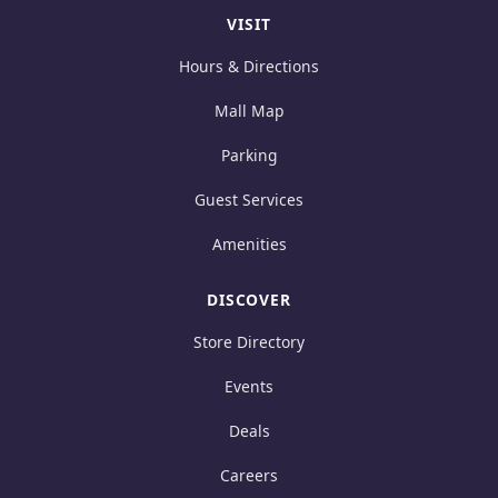
VISIT
Hours & Directions
Mall Map
Parking
Guest Services
Amenities
DISCOVER
Store Directory
Events
Deals
Careers