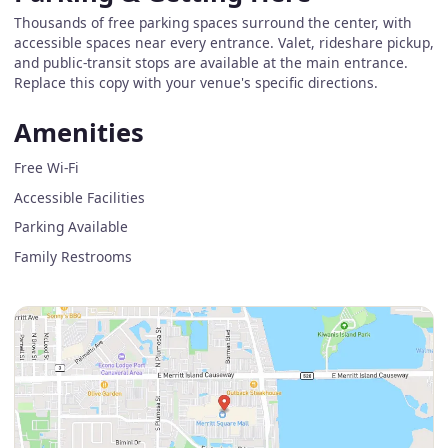
Thousands of free parking spaces surround the center, with
accessible spaces near every entrance. Valet, rideshare pickup,
and public-transit stops are available at the main entrance.
Replace this copy with your venue's specific directions.
Amenities
Free Wi-Fi
Accessible Facilities
Parking Available
Family Restrooms