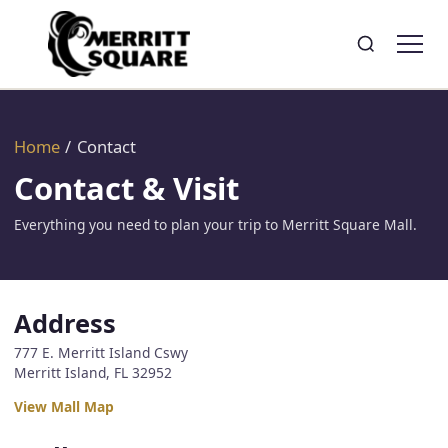
Search
Toggle search
Home
/
Contact
Contact & Visit
Everything you need to plan your trip to Merritt Square Mall.
Address
777 E. Merritt Island Cswy
Merritt Island, FL 32952
View Mall Map