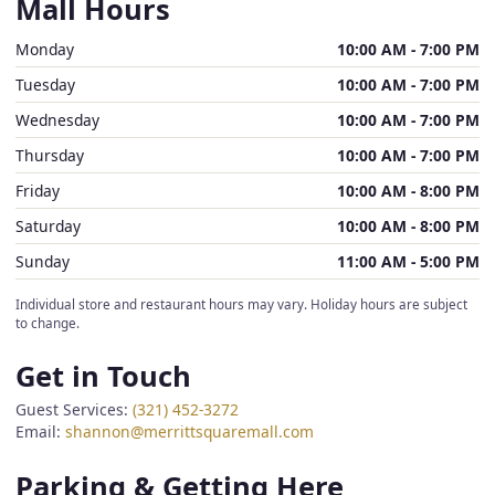
Mall Hours
Monday
10:00 AM - 7:00 PM
Tuesday
10:00 AM - 7:00 PM
Wednesday
10:00 AM - 7:00 PM
Thursday
10:00 AM - 7:00 PM
Friday
10:00 AM - 8:00 PM
Saturday
10:00 AM - 8:00 PM
Sunday
11:00 AM - 5:00 PM
Individual store and restaurant hours may vary. Holiday hours are subject
to change.
Get in Touch
Guest Services:
(321) 452-3272
Email:
shannon@merrittsquaremall.com
Parking & Getting Here