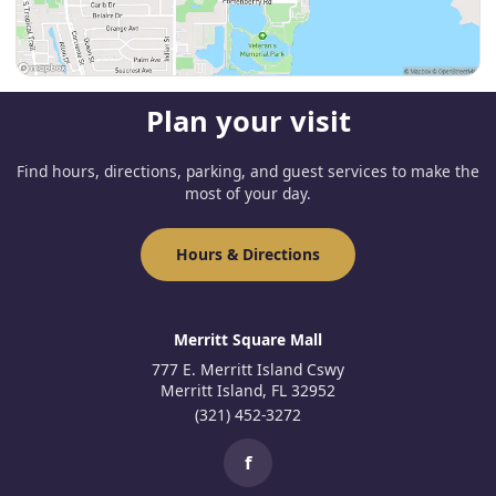
Plan your visit
Find hours, directions, parking, and guest services to make the
most of your day.
Hours & Directions
Merritt Square Mall
777 E. Merritt Island Cswy
Merritt Island, FL 32952
(321) 452-3272
f