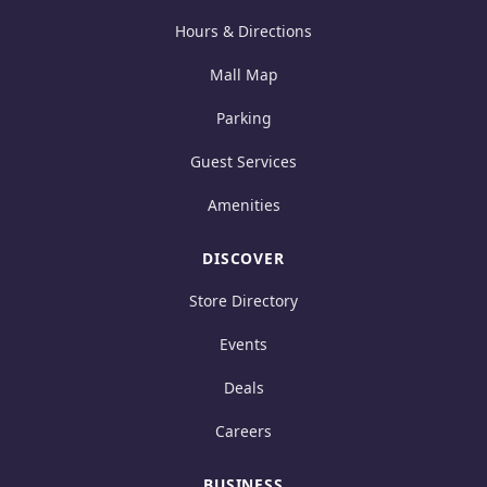
Hours & Directions
Mall Map
Parking
Guest Services
Amenities
DISCOVER
Store Directory
Events
Deals
Careers
BUSINESS