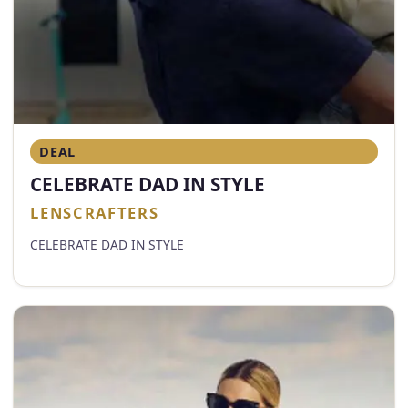
DEAL
CELEBRATE DAD IN STYLE
LENSCRAFTERS
CELEBRATE DAD IN STYLE