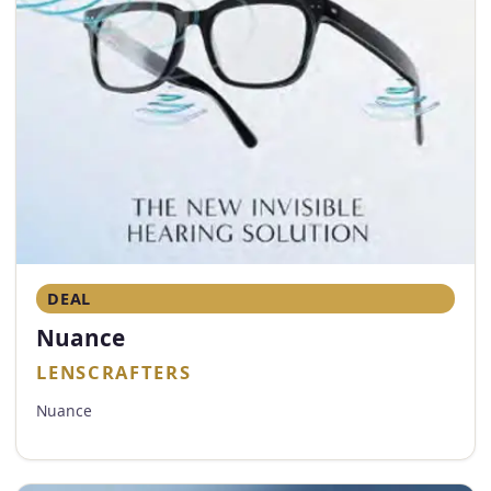
DEAL
Nuance
LENSCRAFTERS
Nuance