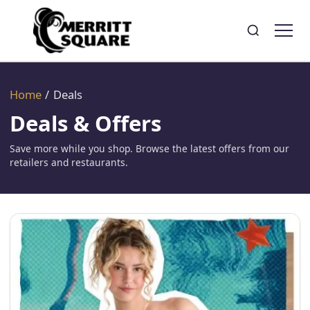
Search
Toggle search
Home
/
Deals
Deals & Offers
Save more while you shop. Browse the latest offers from our
retailers and restaurants.