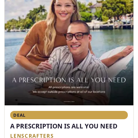
DEAL
A PRESCRIPTION IS ALL YOU NEED
LENSCRAFTERS