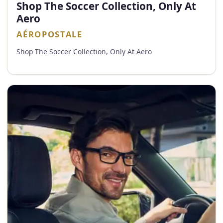
Shop The Soccer Collection, Only At
Aero
AÉROPOSTALE
Shop The Soccer Collection, Only At Aero