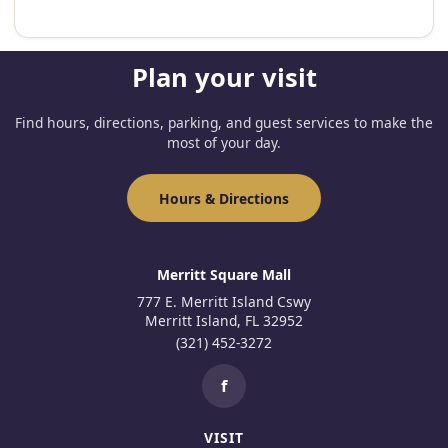
Plan your visit
Find hours, directions, parking, and guest services to make the
most of your day.
Hours & Directions
Merritt Square Mall
777 E. Merritt Island Cswy
Merritt Island, FL 32952
(321) 452-3272
f
VISIT