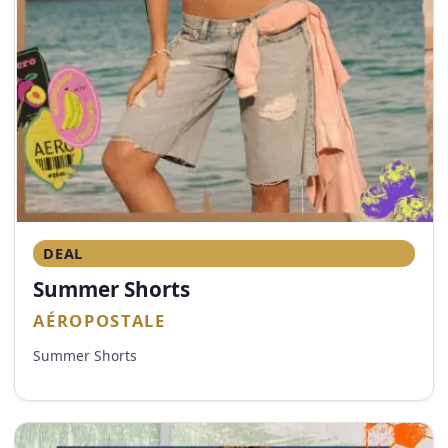
DEAL
Summer Shorts
AÉROPOSTALE
Summer Shorts