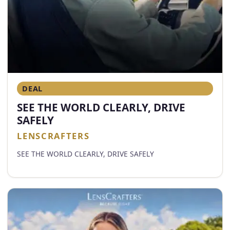
DEAL
SEE THE WORLD CLEARLY, DRIVE
SAFELY
LENSCRAFTERS
SEE THE WORLD CLEARLY, DRIVE SAFELY