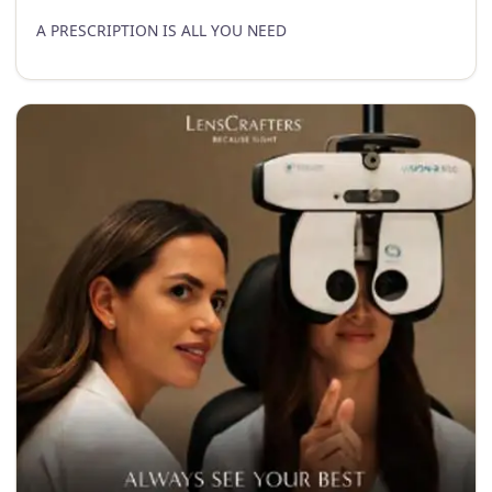
A PRESCRIPTION IS ALL YOU NEED