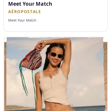
Meet Your Match
AÉROPOSTALE
Meet Your Match