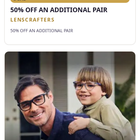
50% OFF AN ADDITIONAL PAIR
LENSCRAFTERS
50% OFF AN ADDITIONAL PAIR