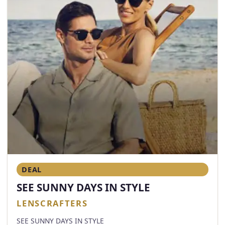
DEAL
SEE SUNNY DAYS IN STYLE
LENSCRAFTERS
SEE SUNNY DAYS IN STYLE