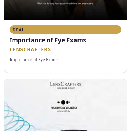
DEAL
Importance of Eye Exams
LENSCRAFTERS
Importance of Eye Exams