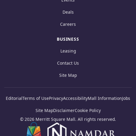
Deals
Careers
BUSINESS
Leasing
Contact Us
Site Map
Editorial
Terms of Use
Privacy
Accessibility
Mall Information
Jobs
Site Map
Disclaimer
Cookie Policy
© 2026 Merritt Square Mall. All rights reserved.