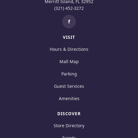
Merritt Island, FL 32952
(321) 452-3272
f
VISIT
Hours & Directions
Mall Map
Parking
Guest Services
Amenities
DISCOVER
Store Directory
Events