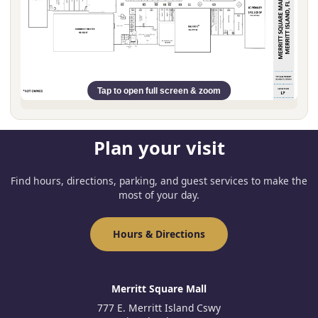
Tap to open full screen & zoom
Plan your visit
Find hours, directions, parking, and guest services to make the
most of your day.
Hours & Directions
Merritt Square Mall
777 E. Merritt Island Cswy