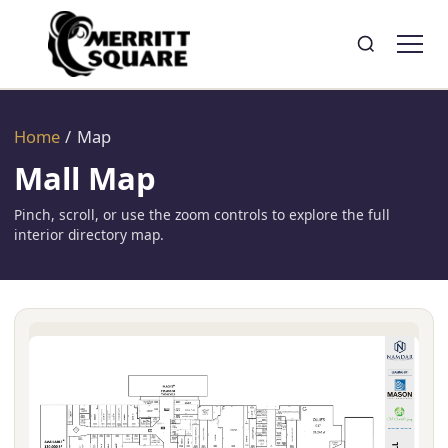
Search
Toggle search
Home
/
Map
Mall Map
Pinch, scroll, or use the zoom controls to explore the full
interior directory map.