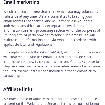
Email marketing
We offer electronic newsletters to which you may voluntarily
subscribe at any time. We are committed to keeping your
email address confidential and will not disclose your email
address to any third parties except as allowed in the
information use and processing section or for the purposes of
utilizing a third-party provider to send such emails. We will
maintain the information sent via email in accordance with
applicable laws and regulations.
In compliance with the CAN-SPAM Act, all emails sent from us
will clearly state who the email is from and provide clear
information on how to contact the sender. You may choose to
stop receiving our newsletter or marketing emails by following
the unsubscribe instructions included in these emails or by
contacting us.
Affiliate links
We may engage in affiliate marketing and have affiliate links
present on the Website and Services for the purpose of being