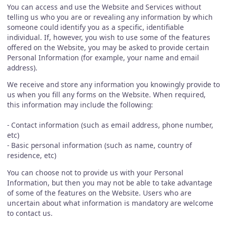
You can access and use the Website and Services without
telling us who you are or revealing any information by which
someone could identify you as a specific, identifiable
individual. If, however, you wish to use some of the features
offered on the Website, you may be asked to provide certain
Personal Information (for example, your name and email
address).
We receive and store any information you knowingly provide to
us when you fill any forms on the Website. When required,
this information may include the following:
- Contact information (such as email address, phone number,
etc)
- Basic personal information (such as name, country of
residence, etc)
You can choose not to provide us with your Personal
Information, but then you may not be able to take advantage
of some of the features on the Website. Users who are
uncertain about what information is mandatory are welcome
to contact us.