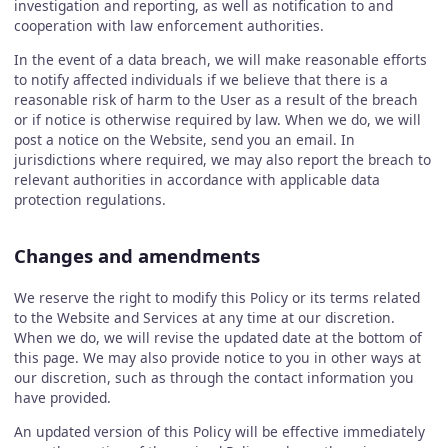
investigation and reporting, as well as notification to and
cooperation with law enforcement authorities.
In the event of a data breach, we will make reasonable efforts
to notify affected individuals if we believe that there is a
reasonable risk of harm to the User as a result of the breach
or if notice is otherwise required by law. When we do, we will
post a notice on the Website, send you an email. In
jurisdictions where required, we may also report the breach to
relevant authorities in accordance with applicable data
protection regulations.
Changes and amendments
We reserve the right to modify this Policy or its terms related
to the Website and Services at any time at our discretion.
When we do, we will revise the updated date at the bottom of
this page. We may also provide notice to you in other ways at
our discretion, such as through the contact information you
have provided.
An updated version of this Policy will be effective immediately