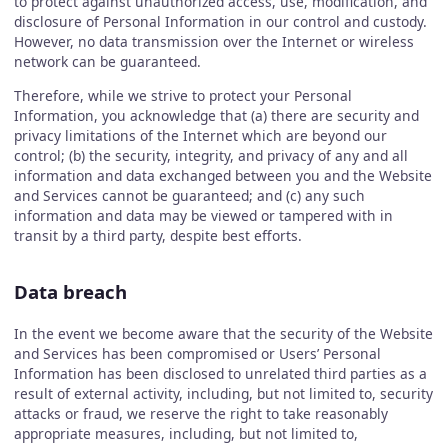
to protect against unauthorized access, use, modification, and
disclosure of Personal Information in our control and custody.
However, no data transmission over the Internet or wireless
network can be guaranteed.
Therefore, while we strive to protect your Personal
Information, you acknowledge that (a) there are security and
privacy limitations of the Internet which are beyond our
control; (b) the security, integrity, and privacy of any and all
information and data exchanged between you and the Website
and Services cannot be guaranteed; and (c) any such
information and data may be viewed or tampered with in
transit by a third party, despite best efforts.
Data breach
In the event we become aware that the security of the Website
and Services has been compromised or Users’ Personal
Information has been disclosed to unrelated third parties as a
result of external activity, including, but not limited to, security
attacks or fraud, we reserve the right to take reasonably
appropriate measures, including, but not limited to,