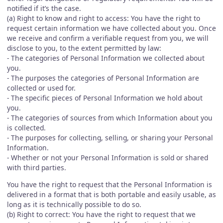
notified if it’s the case.
(a) Right to know and right to access: You have the right to
request certain information we have collected about you. Once
we receive and confirm a verifiable request from you, we will
disclose to you, to the extent permitted by law:
- The categories of Personal Information we collected about
you.
- The purposes the categories of Personal Information are
collected or used for.
- The specific pieces of Personal Information we hold about
you.
- The categories of sources from which Information about you
is collected.
- The purposes for collecting, selling, or sharing your Personal
Information.
- Whether or not your Personal Information is sold or shared
with third parties.
You have the right to request that the Personal Information is
delivered in a format that is both portable and easily usable, as
long as it is technically possible to do so.
(b) Right to correct: You have the right to request that we