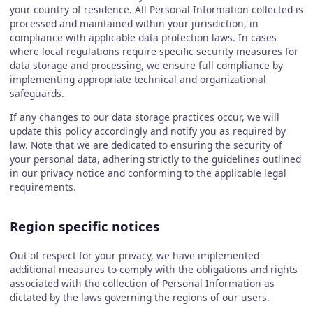
your country of residence. All Personal Information collected is
processed and maintained within your jurisdiction, in
compliance with applicable data protection laws. In cases
where local regulations require specific security measures for
data storage and processing, we ensure full compliance by
implementing appropriate technical and organizational
safeguards.
If any changes to our data storage practices occur, we will
update this policy accordingly and notify you as required by
law. Note that we are dedicated to ensuring the security of
your personal data, adhering strictly to the guidelines outlined
in our privacy notice and conforming to the applicable legal
requirements.
Region specific notices
Out of respect for your privacy, we have implemented
additional measures to comply with the obligations and rights
associated with the collection of Personal Information as
dictated by the laws governing the regions of our users.