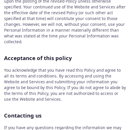
upon the posting of the revised Policy unless otherwise
specified. Your continued use of the Website and Services after
the effective date of the revised Policy (or such other act
specified at that time) will constitute your consent to those
changes. However, we will not, without your consent, use your
Personal Information in a manner materially different than
what was stated at the time your Personal Information was
collected.
Acceptance of this policy
You acknowledge that you have read this Policy and agree to
all its terms and conditions. By accessing and using the
Website and Services and submitting your information you
agree to be bound by this Policy. If you do not agree to abide by
the terms of this Policy, you are not authorized to access or
use the Website and Services.
Contacting us
If you have any questions regarding the information we may