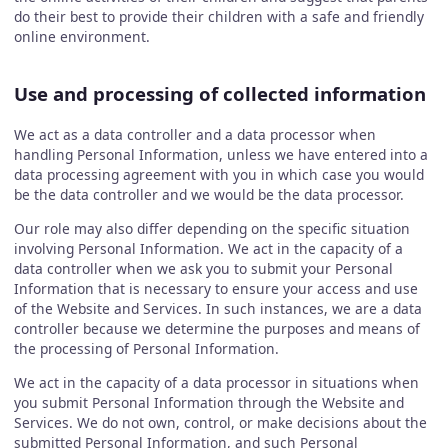
do their best to provide their children with a safe and friendly
online environment.
Use and processing of collected information
We act as a data controller and a data processor when
handling Personal Information, unless we have entered into a
data processing agreement with you in which case you would
be the data controller and we would be the data processor.
Our role may also differ depending on the specific situation
involving Personal Information. We act in the capacity of a
data controller when we ask you to submit your Personal
Information that is necessary to ensure your access and use
of the Website and Services. In such instances, we are a data
controller because we determine the purposes and means of
the processing of Personal Information.
We act in the capacity of a data processor in situations when
you submit Personal Information through the Website and
Services. We do not own, control, or make decisions about the
submitted Personal Information, and such Personal