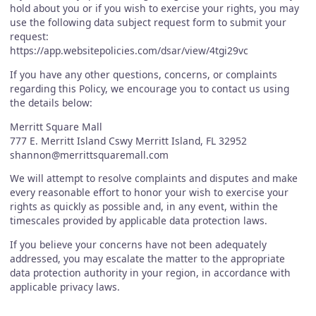
hold about you or if you wish to exercise your rights, you may
use the following data subject request form to submit your
request:
https://app.websitepolicies.com/dsar/view/4tgi29vc
If you have any other questions, concerns, or complaints
regarding this Policy, we encourage you to contact us using
the details below:
Merritt Square Mall
777 E. Merritt Island Cswy Merritt Island, FL 32952
shannon@merrittsquaremall.com
We will attempt to resolve complaints and disputes and make
every reasonable effort to honor your wish to exercise your
rights as quickly as possible and, in any event, within the
timescales provided by applicable data protection laws.
If you believe your concerns have not been adequately
addressed, you may escalate the matter to the appropriate
data protection authority in your region, in accordance with
applicable privacy laws.