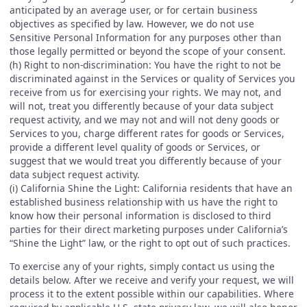
anticipated by an average user, or for certain business
objectives as specified by law. However, we do not use
Sensitive Personal Information for any purposes other than
those legally permitted or beyond the scope of your consent.
(h) Right to non-discrimination: You have the right to not be
discriminated against in the Services or quality of Services you
receive from us for exercising your rights. We may not, and
will not, treat you differently because of your data subject
request activity, and we may not and will not deny goods or
Services to you, charge different rates for goods or Services,
provide a different level quality of goods or Services, or
suggest that we would treat you differently because of your
data subject request activity.
(i) California Shine the Light: California residents that have an
established business relationship with us have the right to
know how their personal information is disclosed to third
parties for their direct marketing purposes under California’s
“Shine the Light” law, or the right to opt out of such practices.
To exercise any of your rights, simply contact us using the
details below. After we receive and verify your request, we will
process it to the extent possible within our capabilities. Where