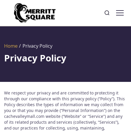
Search
Toggle search
Home
/
Privacy Policy
Privacy Policy
We respect your privacy and are committed to protecting it
through our compliance with this privacy policy (“Policy”). This
Policy describes the types of information we may collect from
you or that you may provide (“Personal Information”) on the
cachevalleymall.com website (“Website” or “Service”) and any
of its related products and services (collectively, “Services”),
and our practices for collecting, using, maintaining,