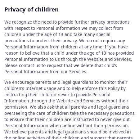
Privacy of children
We recognize the need to provide further privacy protections
with respect to Personal Information we may collect from
children under the age of 13 and take many special
precautions to protect their privacy. We do not require any
Personal Information from children at any time. If you have
reason to believe that a child under the age of 13 has provided
Personal Information to us through the Website and Services,
please contact us to request that we delete that child’s
Personal Information from our Services.
We encourage parents and legal guardians to monitor their
children’s Internet usage and to help enforce this Policy by
instructing their children never to provide Personal
Information through the Website and Services without their
permission. We also ask that all parents and legal guardians
overseeing the care of children take the necessary precautions
to ensure that their children are instructed to never give out
Personal Information when online without their permission.
We believe parents and legal guardians should be involved in
the online activities of their children and suggest that parents