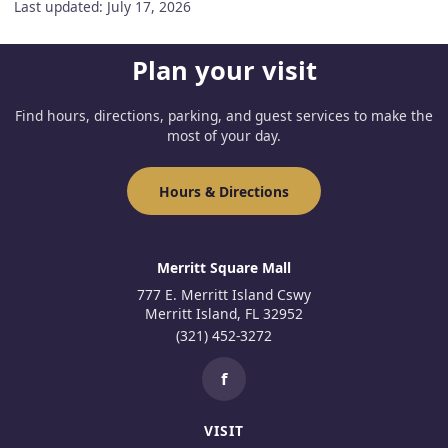
Last updated: July 17, 2026
Plan your visit
Find hours, directions, parking, and guest services to make the
most of your day.
Hours & Directions
Merritt Square Mall
777 E. Merritt Island Cswy
Merritt Island, FL 32952
(321) 452-3272
f
VISIT