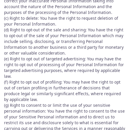
correct your inaccurate Personal Information taking into
account the nature of the Personal Information and the
purposes of the processing of the Personal Information.
(c) Right to delete: You have the right to request deletion of
your Personal Information.
(d) Right to opt-out of the sale and sharing: You have the right
to opt-out of the sale of your Personal Information which may
include selling, disclosing, or transferring Personal
Information to another business or a third party for monetary
or other valuable consideration.
(e) Right to opt out of targeted advertising: You may have the
right to opt out of processing of your Personal Information for
targeted advertising purposes, where required by applicable
law.
(f) Right to opt out of profiling: You may have the right to opt
out of certain profiling in furtherance of decisions that
produce legal or similarly significant effects, where required
by applicable law.
(g) Right to consent to or limit the use of your sensitive
personal information: You have the right to consent to the use
of your Sensitive Personal information and to direct us to
restrict its use and disclosure solely to what is essential for
carrying out or delivering the Services in a manner reasonably