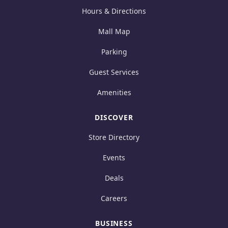
Hours & Directions
Mall Map
Parking
Guest Services
Amenities
DISCOVER
Store Directory
Events
Deals
Careers
BUSINESS