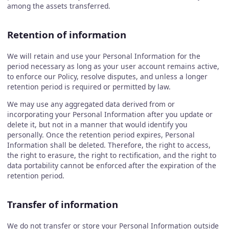
among the assets transferred.
Retention of information
We will retain and use your Personal Information for the
period necessary as long as your user account remains active,
to enforce our Policy, resolve disputes, and unless a longer
retention period is required or permitted by law.
We may use any aggregated data derived from or
incorporating your Personal Information after you update or
delete it, but not in a manner that would identify you
personally. Once the retention period expires, Personal
Information shall be deleted. Therefore, the right to access,
the right to erasure, the right to rectification, and the right to
data portability cannot be enforced after the expiration of the
retention period.
Transfer of information
We do not transfer or store your Personal Information outside