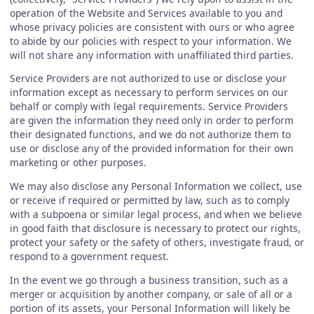
operation of the Website and Services available to you and
whose privacy policies are consistent with ours or who agree
to abide by our policies with respect to your information. We
will not share any information with unaffiliated third parties.
Service Providers are not authorized to use or disclose your
information except as necessary to perform services on our
behalf or comply with legal requirements. Service Providers
are given the information they need only in order to perform
their designated functions, and we do not authorize them to
use or disclose any of the provided information for their own
marketing or other purposes.
We may also disclose any Personal Information we collect, use
or receive if required or permitted by law, such as to comply
with a subpoena or similar legal process, and when we believe
in good faith that disclosure is necessary to protect our rights,
protect your safety or the safety of others, investigate fraud, or
respond to a government request.
In the event we go through a business transition, such as a
merger or acquisition by another company, or sale of all or a
portion of its assets, your Personal Information will likely be