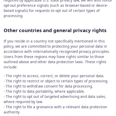
required by applicable U.S. state privacy law, we will also honor
opt-out preference signals (such as browser-based or device-
based signals) for requests to opt out of certain types of
processing.
Other countries and general privacy rights
If you reside in a country not specifically mentioned in this
policy, we are committed to protecting your personal data in
accordance with internationally recognized privacy principles.
Users from these regions may have rights similar to those
outlined above and other data protection laws. These rights
include:
- The right to access, correct, or delete your personal data.
- The right to restrict or object to certain types of processing.
- The right to withdraw consent for data processing.
- The right to data portability, where applicable.
- The right to opt out of targeted advertising and data sales,
where required by law.
- The right to file a grievance with a relevant data protection
authority.