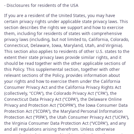
- Disclosures for residents of the USA
If you are a resident of the United States, you may have
certain privacy rights under applicable state privacy laws. This
section describes the rights we support and how to exercise
them, including for residents of states with comprehensive
privacy laws (including, but not limited to, California, Colorado,
Connecticut, Delaware, Iowa, Maryland, Utah, and Virginia).
This section also applies to residents of other U.S. states to the
extent their state privacy laws provide similar rights, and it
should be read together with the other applicable sections of
this Policy. This supplemental section, together with other
relevant sections of the Policy, provides information about
your rights and how to exercise them under the California
Consumer Privacy Act and the California Privacy Rights Act
(collectively, “CCPA”), the Colorado Privacy Act (“CPA”), the
Connecticut Data Privacy Act (“CDPA”), the Delaware Online
Privacy and Protection Act (“DOPPA”), the Iowa Consumer Data
Protection Act (“ICDPA”), the Maryland Personal Information
Protection Act (“PIPA”), the Utah Consumer Privacy Act (“UCPA”),
the Virginia Consumer Data Protection Act (“VCDPA”), and any
and all regulations arising therefrom. Unless otherwise