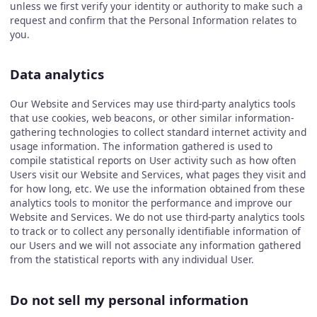
unless we first verify your identity or authority to make such a
request and confirm that the Personal Information relates to
you.
Data analytics
Our Website and Services may use third-party analytics tools
that use cookies, web beacons, or other similar information-
gathering technologies to collect standard internet activity and
usage information. The information gathered is used to
compile statistical reports on User activity such as how often
Users visit our Website and Services, what pages they visit and
for how long, etc. We use the information obtained from these
analytics tools to monitor the performance and improve our
Website and Services. We do not use third-party analytics tools
to track or to collect any personally identifiable information of
our Users and we will not associate any information gathered
from the statistical reports with any individual User.
Do not sell my personal information