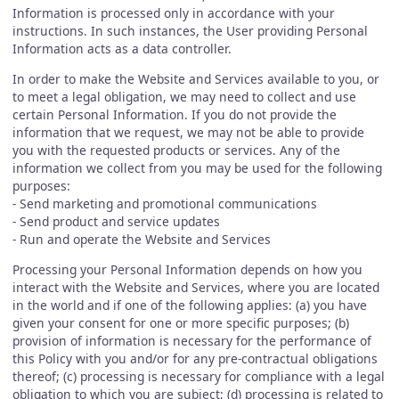
Information is processed only in accordance with your
instructions. In such instances, the User providing Personal
Information acts as a data controller.
In order to make the Website and Services available to you, or
to meet a legal obligation, we may need to collect and use
certain Personal Information. If you do not provide the
information that we request, we may not be able to provide
you with the requested products or services. Any of the
information we collect from you may be used for the following
purposes:
- Send marketing and promotional communications
- Send product and service updates
- Run and operate the Website and Services
Processing your Personal Information depends on how you
interact with the Website and Services, where you are located
in the world and if one of the following applies: (a) you have
given your consent for one or more specific purposes; (b)
provision of information is necessary for the performance of
this Policy with you and/or for any pre-contractual obligations
thereof; (c) processing is necessary for compliance with a legal
obligation to which you are subject; (d) processing is related to