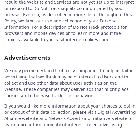
result, the Website and Services are not yet set up to interpret
or respond to Do Not Track signals communicated by your
browser. Even so, as described in more detail throughout this
Policy, we limit our use and collection of your Personal
Information. For a description of Do Not Track protocols for
browsers and mobile devices or to learn more about the
choices available to you, visit internetcookies.com
Advertisements
We may permit certain third-party companies to help us tailor
advertising that we think may be of interest to Users and to
collect and use other data about User activities on the
Website. These companies may deliver ads that might place
cookies and otherwise track User behavior.
If you would like more information about your choices to opt-in
or opt-out of this data collection, please visit Digital Advertising
Alliance website and Network Advertising Initiative website to
learn more information about interest-based advertising.