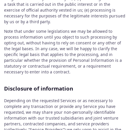
a task that is carried out in the public interest or in the
exercise of official authority vested in us; (e) processing is
necessary for the purposes of the legitimate interests pursued
by us or by a third party.
Note that under some legislations we may be allowed to
process information until you object to such processing by
opting out, without having to rely on consent or any other of
the legal bases. In any case, we will be happy to clarify the
specific legal basis that applies to the processing, and in
particular whether the provision of Personal Information is a
statutory or contractual requirement, or a requirement
necessary to enter into a contract.
Disclosure of information
Depending on the requested Services or as necessary to
complete any transaction or provide any Service you have
requested, we may share your non-personally identifiable
information with our trusted subsidiaries and joint venture
partners, contracted companies, and service providers
(collectively, “Service Providers”) we rely upon to assist in the