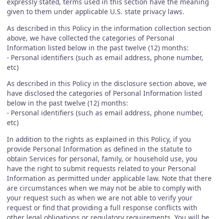
expressly stated, terms used in this section have the meaning
given to them under applicable U.S. state privacy laws.
As described in this Policy in the information collection section
above, we have collected the categories of Personal
Information listed below in the past twelve (12) months:
- Personal identifiers (such as email address, phone number,
etc)
As described in this Policy in the disclosure section above, we
have disclosed the categories of Personal Information listed
below in the past twelve (12) months:
- Personal identifiers (such as email address, phone number,
etc)
In addition to the rights as explained in this Policy, if you
provide Personal Information as defined in the statute to
obtain Services for personal, family, or household use, you
have the right to submit requests related to your Personal
Information as permitted under applicable law. Note that there
are circumstances when we may not be able to comply with
your request such as when we are not able to verify your
request or find that providing a full response conflicts with
other legal obligations or regulatory requirements. You will be