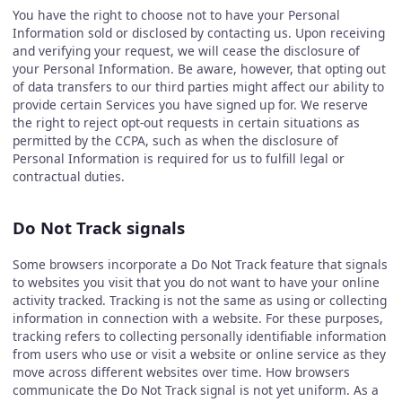
You have the right to choose not to have your Personal
Information sold or disclosed by contacting us. Upon receiving
and verifying your request, we will cease the disclosure of
your Personal Information. Be aware, however, that opting out
of data transfers to our third parties might affect our ability to
provide certain Services you have signed up for. We reserve
the right to reject opt-out requests in certain situations as
permitted by the CCPA, such as when the disclosure of
Personal Information is required for us to fulfill legal or
contractual duties.
Do Not Track signals
Some browsers incorporate a Do Not Track feature that signals
to websites you visit that you do not want to have your online
activity tracked. Tracking is not the same as using or collecting
information in connection with a website. For these purposes,
tracking refers to collecting personally identifiable information
from users who use or visit a website or online service as they
move across different websites over time. How browsers
communicate the Do Not Track signal is not yet uniform. As a