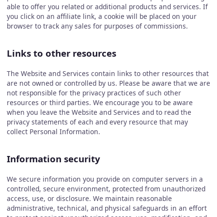
able to offer you related or additional products and services. If
you click on an affiliate link, a cookie will be placed on your
browser to track any sales for purposes of commissions.
Links to other resources
The Website and Services contain links to other resources that
are not owned or controlled by us. Please be aware that we are
not responsible for the privacy practices of such other
resources or third parties. We encourage you to be aware
when you leave the Website and Services and to read the
privacy statements of each and every resource that may
collect Personal Information.
Information security
We secure information you provide on computer servers in a
controlled, secure environment, protected from unauthorized
access, use, or disclosure. We maintain reasonable
administrative, technical, and physical safeguards in an effort