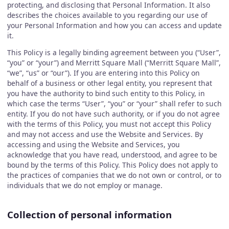
protecting, and disclosing that Personal Information. It also
describes the choices available to you regarding our use of
your Personal Information and how you can access and update
it.
This Policy is a legally binding agreement between you (“User”,
“you” or “your”) and Merritt Square Mall (“Merritt Square Mall”,
“we”, “us” or “our”). If you are entering into this Policy on
behalf of a business or other legal entity, you represent that
you have the authority to bind such entity to this Policy, in
which case the terms “User”, “you” or “your” shall refer to such
entity. If you do not have such authority, or if you do not agree
with the terms of this Policy, you must not accept this Policy
and may not access and use the Website and Services. By
accessing and using the Website and Services, you
acknowledge that you have read, understood, and agree to be
bound by the terms of this Policy. This Policy does not apply to
the practices of companies that we do not own or control, or to
individuals that we do not employ or manage.
Collection of personal information