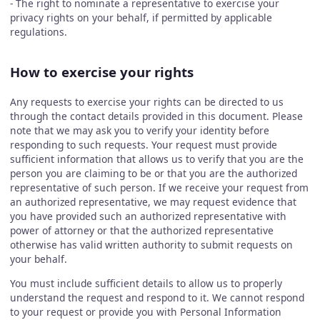
- The right to nominate a representative to exercise your
privacy rights on your behalf, if permitted by applicable
regulations.
How to exercise your rights
Any requests to exercise your rights can be directed to us
through the contact details provided in this document. Please
note that we may ask you to verify your identity before
responding to such requests. Your request must provide
sufficient information that allows us to verify that you are the
person you are claiming to be or that you are the authorized
representative of such person. If we receive your request from
an authorized representative, we may request evidence that
you have provided such an authorized representative with
power of attorney or that the authorized representative
otherwise has valid written authority to submit requests on
your behalf.
You must include sufficient details to allow us to properly
understand the request and respond to it. We cannot respond
to your request or provide you with Personal Information