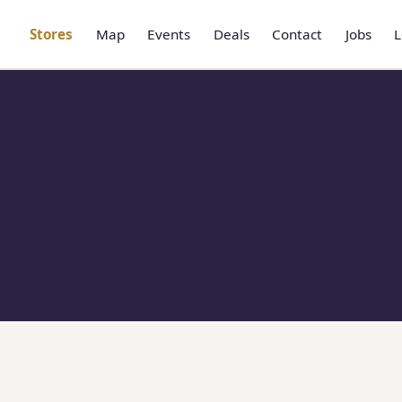
Stores
Map
Events
Deals
Contact
Jobs
L