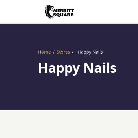
Home
/
Stores
/
Happy Nails
Happy Nails