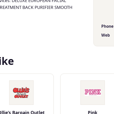
vices: DELUXE EUROPEAN FACIAL
TREATMENT BACK PURIFIER SMOOTH
Phone
Web
ike
llie’s Bargain Outlet
Pink