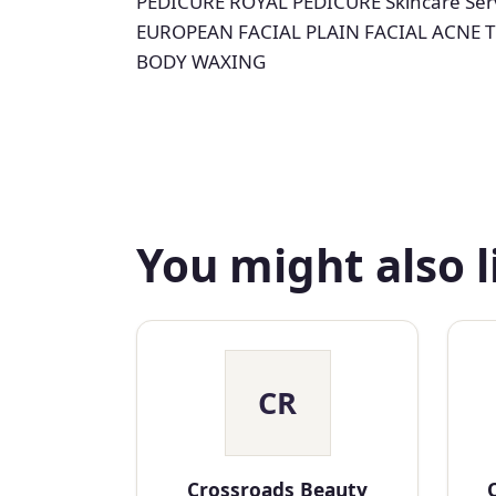
PEDICURE ROYAL PEDICURE Skincare Ser
EUROPEAN FACIAL PLAIN FACIAL ACNE 
BODY WAXING
You might also l
CR
Crossroads Beauty
O