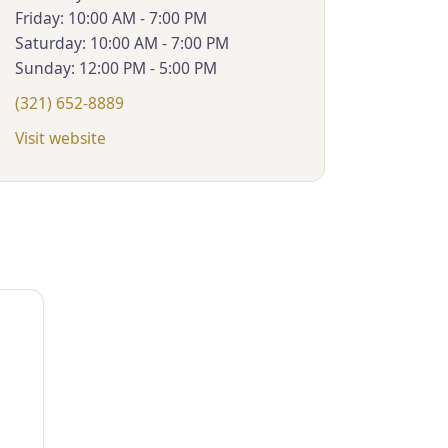
Friday: 10:00 AM - 7:00 PM
Saturday: 10:00 AM - 7:00 PM
Sunday: 12:00 PM - 5:00 PM
(321) 652-8889
Visit website