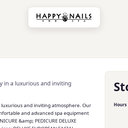
St
 in a luxurious and inviting
Hours
a luxurious and inviting atmosphere. Our
comfortable and advanced spa equipment
MANICURE &amp; PEDICURE DELUXE