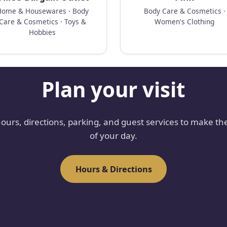
Home & Housewares · Body
Body Care & Cosmetics ·
Care & Cosmetics · Toys &
Women's Clothing
Hobbies
Plan your visit
hours, directions, parking, and guest services to make th
of your day.
Hours & Directions