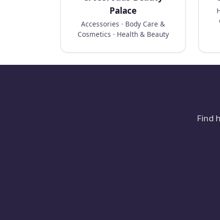
Palace
Accessories · Body Care &
Cosmetics · Health & Beauty
Find 