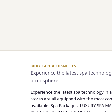
BODY CARE & COSMETICS
Experience the latest spa technology
atmosphere.
Experience the latest spa technology in 
stores are all equipped with the most 
available. Spa Packages: LUXURY SPA 