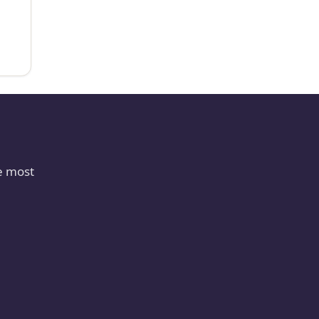
e most