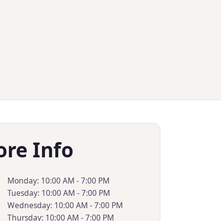
ore Info
Monday: 10:00 AM - 7:00 PM
Tuesday: 10:00 AM - 7:00 PM
Wednesday: 10:00 AM - 7:00 PM
Thursday: 10:00 AM - 7:00 PM