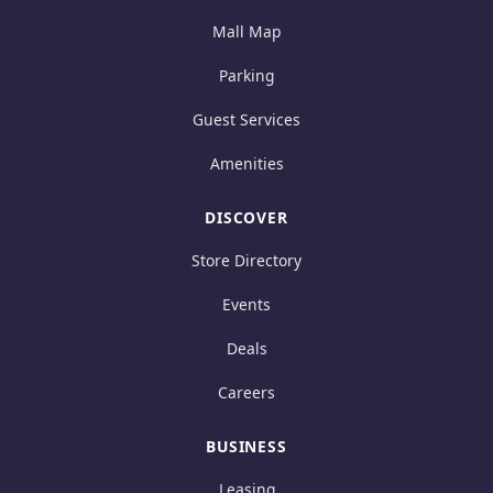
Mall Map
Parking
Guest Services
Amenities
DISCOVER
Store Directory
Events
Deals
Careers
BUSINESS
Leasing