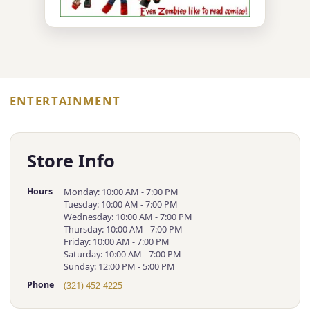
ENTERTAINMENT
Store Info
Hours
Monday: 10:00 AM - 7:00 PM
Tuesday: 10:00 AM - 7:00 PM
Wednesday: 10:00 AM - 7:00 PM
Thursday: 10:00 AM - 7:00 PM
Friday: 10:00 AM - 7:00 PM
Saturday: 10:00 AM - 7:00 PM
Sunday: 12:00 PM - 5:00 PM
Phone
(321) 452-4225