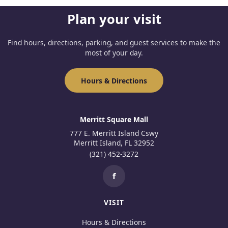
Plan your visit
Find hours, directions, parking, and guest services to make the
most of your day.
Hours & Directions
Merritt Square Mall
777 E. Merritt Island Cswy
Merritt Island, FL 32952
(321) 452-3272
f
VISIT
Hours & Directions