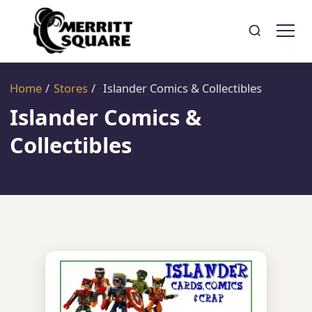
Search
Toggle search
Home
/
Stores
/
Islander Comics & Collectibles
Islander Comics &
Collectibles